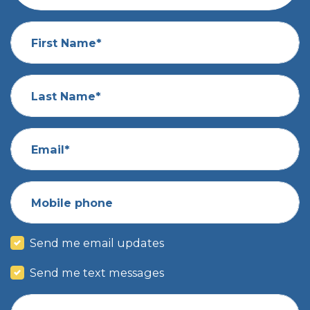
First Name*
Last Name*
Email*
Mobile phone
Send me email updates
Send me text messages