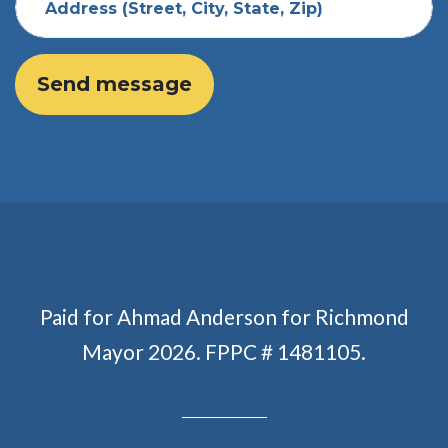
Address (Street, City, State, Zip)
Paid for Ahmad Anderson for Richmond
Mayor 2026. FPPC # 1481105.