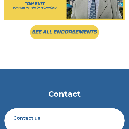
Contact
Contact us