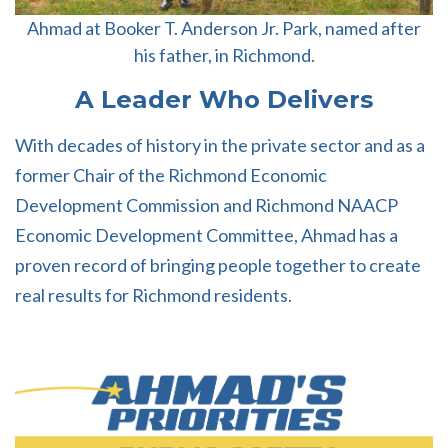
Ahmad at Booker T. Anderson Jr. Park, named after
his father, in Richmond.
A Leader Who Delivers
With decades of history in the private sector and as a
former Chair of the Richmond Economic
Development Commission and Richmond NAACP
Economic Development Committee, Ahmad has a
proven record of bringing people together to create
real results for Richmond residents.