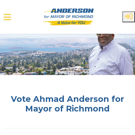
Skip to main content
Vote Ahmad Anderson for
Mayor of Richmond