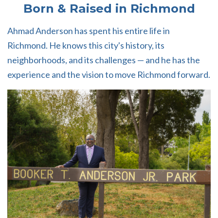
Born & Raised in Richmond
Ahmad Anderson has spent his entire life in
Richmond. He knows this city's history, its
neighborhoods, and its challenges — and he has the
experience and the vision to move Richmond forward.