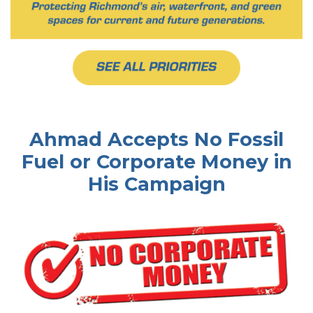
Ahmad Accepts No Fossil
Fuel or Corporate Money in
His Campaign