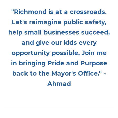
"Richmond is at a crossroads.
Let's reimagine public safety,
help small businesses succeed,
and give our kids every
opportunity possible. Join me
in bringing Pride and Purpose
back to the Mayor's Office." -
Ahmad