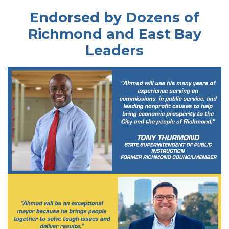
Endorsed by Dozens of
Richmond and East Bay
Leaders